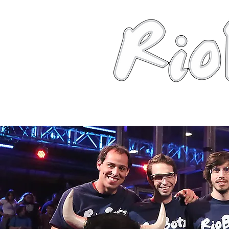
News
About
Robots
Photos