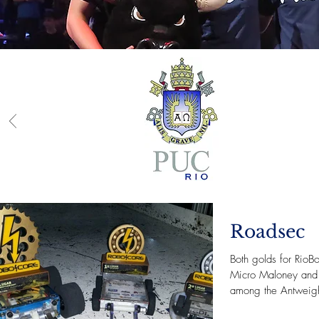
Roadsec
Both golds for RioBo
Micro Maloney and 
among the Antweigh