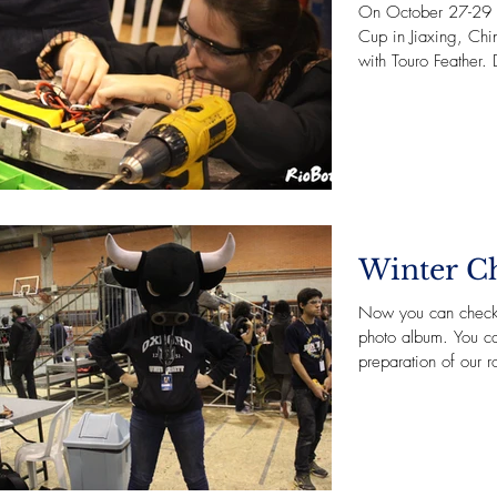
On October 27-29 
Cup in Jiaxing, Chi
with Touro Feather. D
Winter Ch
Now you can check 
photo album. You c
preparation of our r