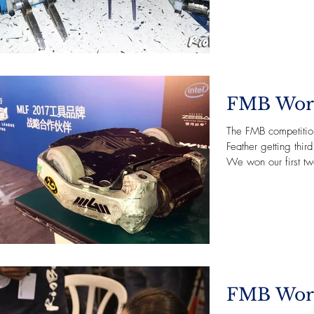
FMB Wor
The FMB competitio
Feather getting thi
We won our first two
FMB Wor