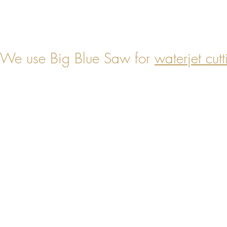
We use Big Blue Saw for
waterjet cutt