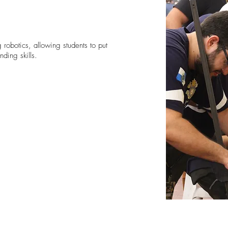
 robotics, allowing students to put
nding skills.