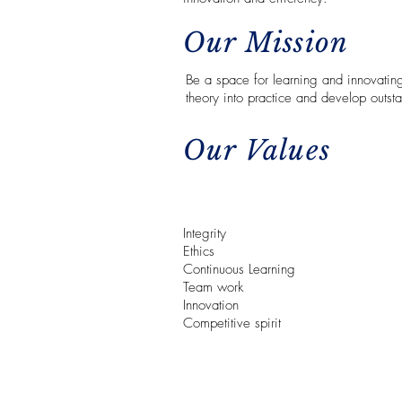
Our Mission
Be a space for learning and innovating
theory into practice and develop outsta
Our Values
Integrity
Ethics
Continuous Learning
Team work
Innovation
Competitive spirit