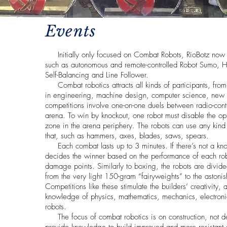
Events
Initially only focused on Combat Robots, RioBotz now c
such as autonomous and remote-controlled Robot Sumo,
Self-Balancing and Line Follower.
Combat robotics attracts all kinds of participants, from 
in engineering, machine design, computer science, new t
competitions involve one-on-one duels between radio-contro
arena. To win by knockout, one robot must disable the opp
zone in the arena periphery. The robots can use any kin
that, such as hammers, axes, blades, saws, spears.
Each combat lasts up to 3 minutes. If there’s not a kno
decides the winner based on the performance of each ro
damage points. Similarly to boxing, the robots are divid
from the very light 150-gram “fairyweights” to the aston
Competitions like these stimulate the builders’ creativity, 
knowledge of physics, mathematics, mechanics, electroni
robots.
The focus of combat robotics is on construction, not de