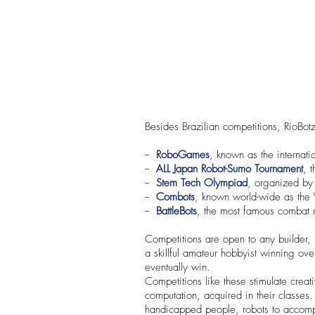
Besides Brazilian competitions, RioBotz
--
RoboGames
, known as the internat
--
ALL Japan Robot-Sumo Tournament
, 
--
Stem Tech Olympiad
, organized by 
--
Combots
, known world-wide as the
--
BattleBots
, the most famous combat ro
Competitions are open to any builder, 
a skillful amateur hobbyist winning over
eventually win.
Competitions like these stimulate creat
computation, acquired in their classes
handicapped people, robots to accompli