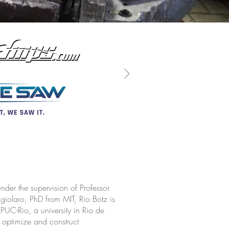
der the supervision of Professor
olaro, PhD from MIT, Rio Botz is
 PUC-Rio, a university in Rio de
 optimize and construct