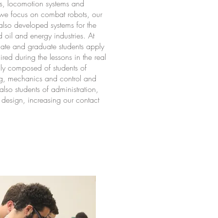
es, locomotion systems and
 we focus on combat robots, our
also developed systems for the
d oil and energy industries. At
ate and graduate students apply
ed during the lessons in the real
ly composed of students of
ing, mechanics and control and
lso students of administration,
esign, increasing our contact