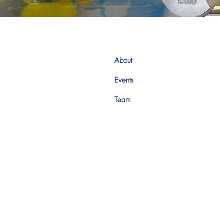
About
Events
Team