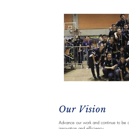
Our Vision
Advance our work and continue to be a 
innovation and efficiency.