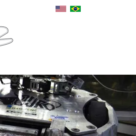
Language
Sponsors
Contact