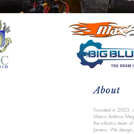
About
Founded in 2003, un
Marco Antônio Meggi
the robotics team of
Janeiro. We design,