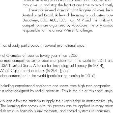
provide knowledge to build improved and more resistant s
may give up and stop the fight at any time to avoid cost
There are several combat robot leagues all over the wo
Australia and Brazil. A few of the many broadcasters co
Discovery, BBC, ABC, CBS, Fox, MTV and The History Cha
competitions are organized by RoboCore, the only combat
responsible for the annual Winter Challenge.
 has already participated in several international ones:
ional Olympics of robotics (every year since 2006);
the most competitive sumo robot championship in the world (in 2011 an
USATL United States Alliance for Technological Literacy (in 2014);
 World Cup of combat robots (in 2011); and
bot competition in the world (participating starting in 2016).
including experienced engineers and teams from high tech companies. It
 a robot designed by rocket scientists. This is the fun of this sport, anyo
ivity and allow the students to apply their knowledge in mathematics, ph
. The learning that comes with this process can be applied in many areas
sh tasks in hazardous environments, and control systems in industries.