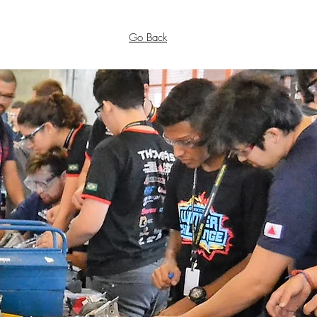
Go Back