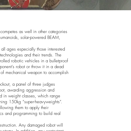
ompetes as well in other categories
 Humanoids, solar-powered BEAM,
all ages especially those interested
echnologies and their trends. The
lled robotic vehicles in a bulletproof
onent’s robot or throw it in a dead
d of mechanical weapon to accomplish
ckout, a panel of three judges
bot, awarding aggression and
ed in weight classes, which range
ishing 150kg “super-heavyweights”.
allowing them to apply their
cs and programming to build real
struction. Any damaged robot will