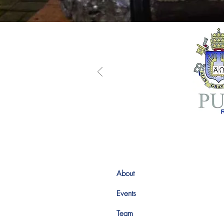
About
Events
Team