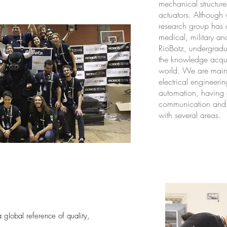
mechanical structur
actuators. Although
research group has 
medical, military an
RioBotz, undergradu
the knowledge acquir
world. We are main
electrical engineer
automation, having a
communication and d
with several areas.
global reference of quality,