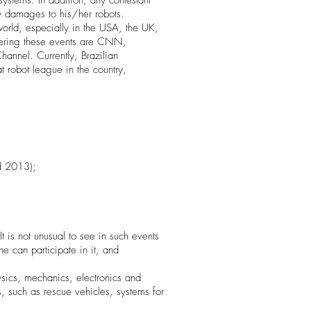
ystems. In addition, any contestant
ly damages to his/her robots.
rld, especially in the USA, the UK,
vering these events are CNN,
nnel. Currently, Brazilian
 robot league in the country,
d 2013);
 is not unusual to see in such events
ne can participate in it, and
ysics, mechanics, electronics and
, such as rescue vehicles, systems for