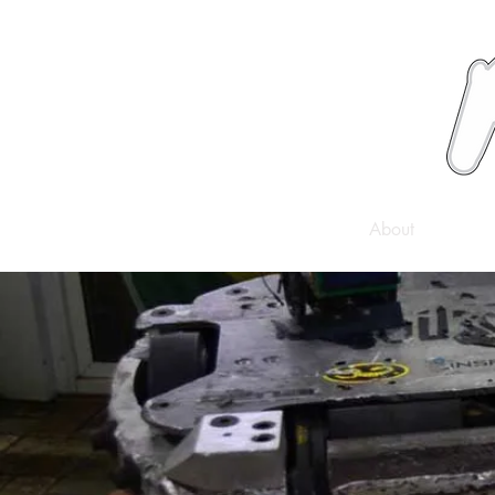
News
About