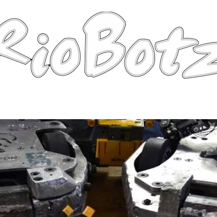
Robots
Photos
Videos
Tutorial