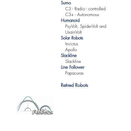
Sumo
C3 -
Radio -
controlled
C3+ -
Autonomous
Humanoid
PsyVolt, SpiderVolt and
UsainVolt
Solar Robots
Invictus
Apollo
Slackline
Slackline
Line Follower
Papacuras
Retired Robots
©2017 RioBotz