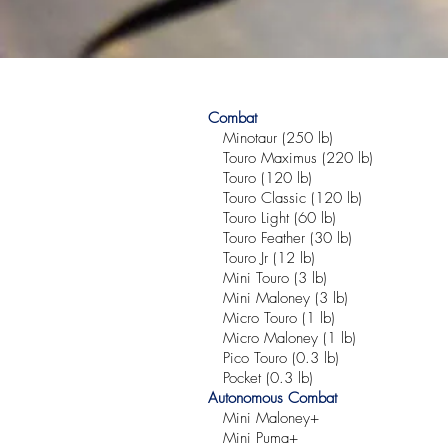
Combat
Minotaur (250 lb)
Touro Maximus (220 lb)
Touro (120 lb)
Touro Classic (120 lb)
Touro Light (60 lb)
Touro Feather (30 lb)
Touro Jr (12 lb)
Mini Touro (3 lb)
Mini Maloney (3 lb)
Micro Touro (1 lb)
Micro Maloney (1 lb)
Pico Touro (0.3 lb)
Pocket (0.3 lb)
Autonomous Combat
Mini Maloney+
Mini Puma+