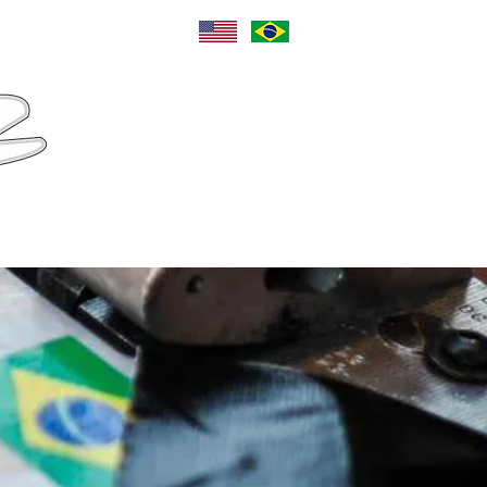
Language
Sponsors
Contact