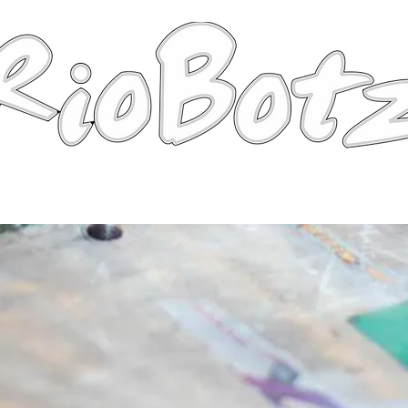
Robots
Photos
Videos
Tutorial