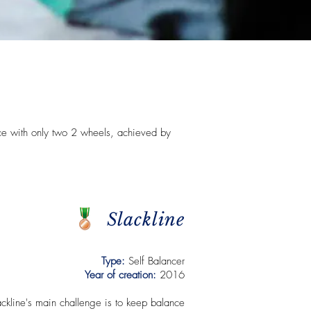
ce with only two 2 wheels, achieved by
Slackline
Type:
Self Balancer
Year of creation:
2016
ackline's main challenge is to keep balance