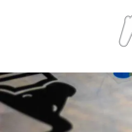
News
About