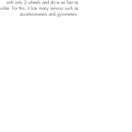
with only 2 wheels and drive as fast as
sible. For this,
it has many sensors such as
accelerometers and gyrometers.