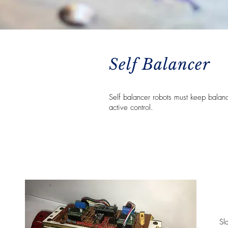
Self Balancer
Self balancer robots must keep balan
active control.
Sl