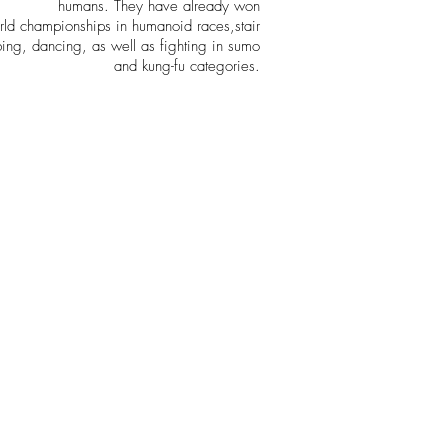
humans. They have already won
rld championships in humanoid races,stair
bing, dancing, as well as fighting in sumo
and kung-fu categories.