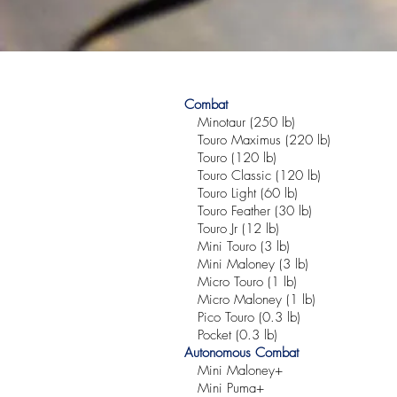
Combat
Minotaur (250 lb)
Touro Maximus (220 lb)
Touro (120 lb)
Touro Classic (120 lb)
Touro Light (60 lb)
Touro Feather (30 lb)
Touro Jr (12 lb)
Mini Touro (3 lb)
Mini Maloney (3 lb)
Micro Touro (1 lb)
Micro Maloney (1 lb)
Pico Touro (0.3 lb)
Pocket (0.3 lb)
Autonomous Combat
Mini Maloney+
Mini Puma+