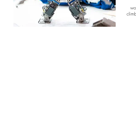
wo
clim