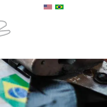
Language
Sponsors
Contact