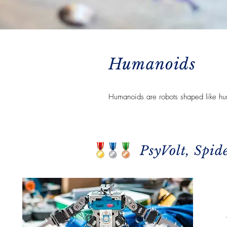
Humanoids
Humanoids are robots shaped like hu
PsyVolt, Spid