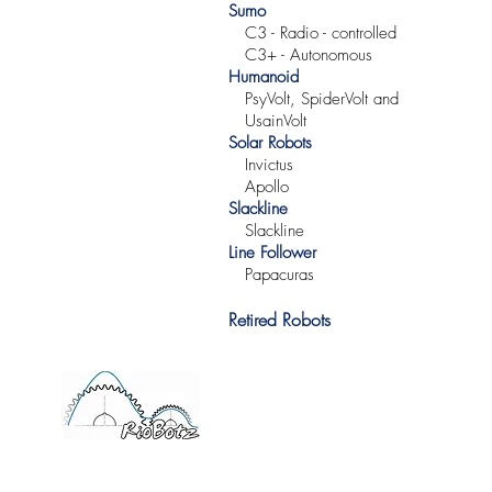
Sumo
C3 -
Radio -
controlled
C3+ -
Autonomous
Humanoid
PsyVolt, SpiderVolt and
UsainVolt
Solar Robots
Invictus
Apollo
Slackline
Slackline
Line Follower
Papacuras
Retired Robots
©2017 RioBotz