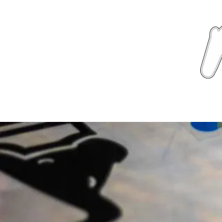
News
About