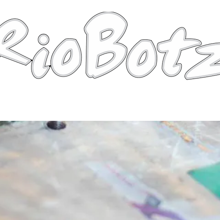
Robots
Photos
Videos
Tutorial