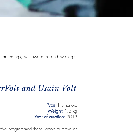
man beings, with two arms and two legs.
erVolt and Usain Volt
Type:
Humanoid
Weight:
1.6 kg
Year of creation:
2013
We programmed these robots to move as