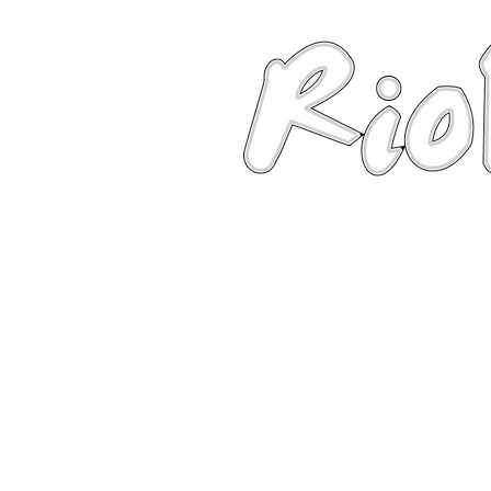
News
About
Robots
Photos