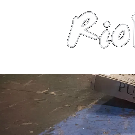
News
About
Robots
Photos