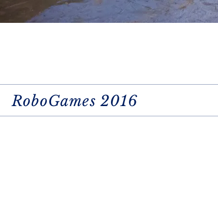
RoboGames 2016