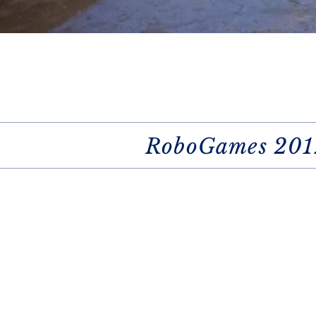
RoboGames 201