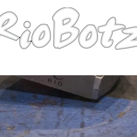
Robots
Photos
Videos
Tutorial