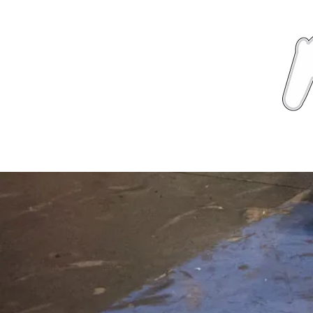
News
About