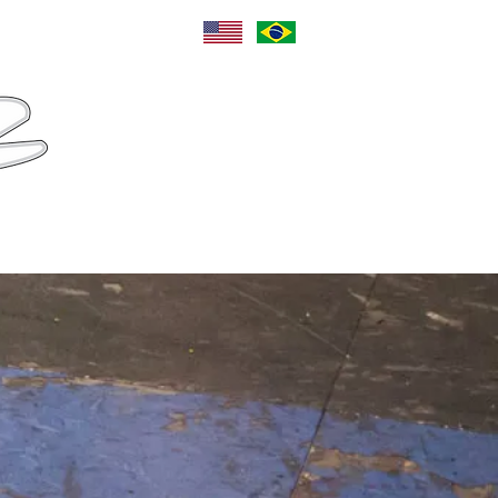
Language
Sponsors
Contact