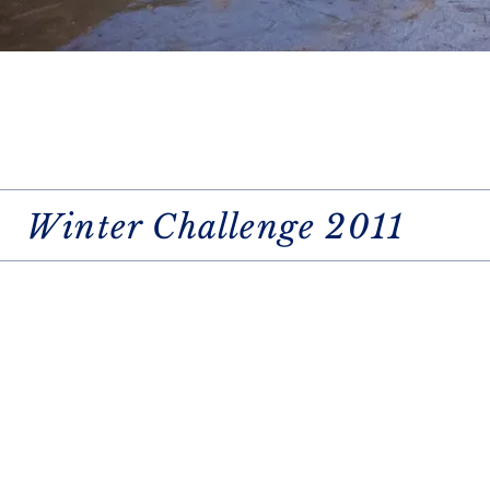
Winter Challenge 2011