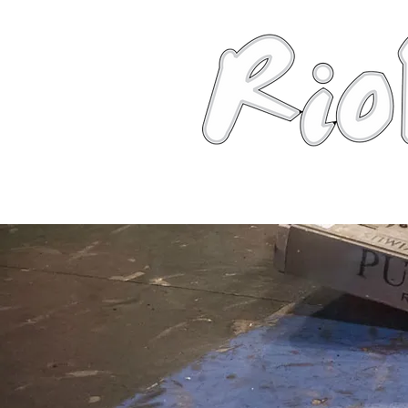
News
About
Robots
Photos