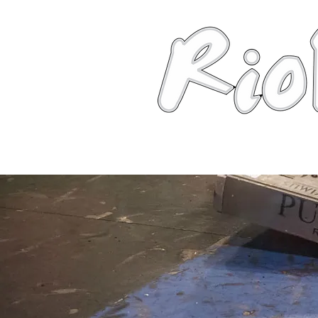
News
About
Robots
Photos