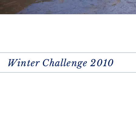
Winter Challenge 2010