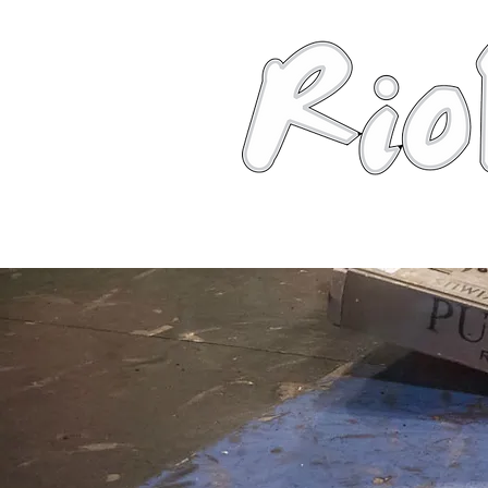
News
About
Robots
Photos