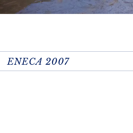
ENECA 2007