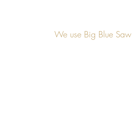
We use Big Blue Saw 