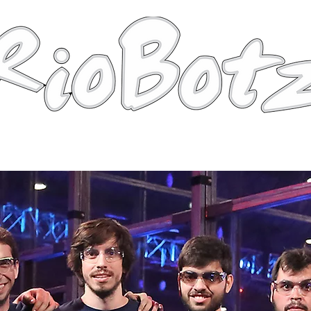
Robots
Photos
Videos
Tutorial