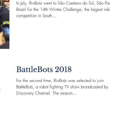
In July, RioBotz went to São Caetano do Sul, São Paulo -
Brazil for the 14th Winter Challenge, the largest robot
competition in South...
BattleBots 2018
For the second time, RioBotz was selected to join
BattleBots, a robot fighting TV show broadcasted by
Discovery Channel. The season...