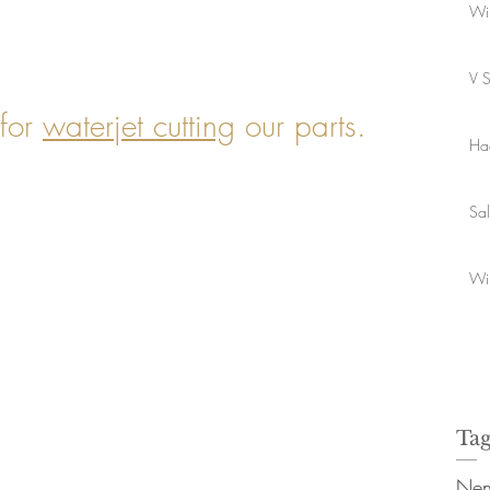
Wi
V 
for
waterjet cutting
our parts.
Ha
Sa
Wi
Tag
Nen