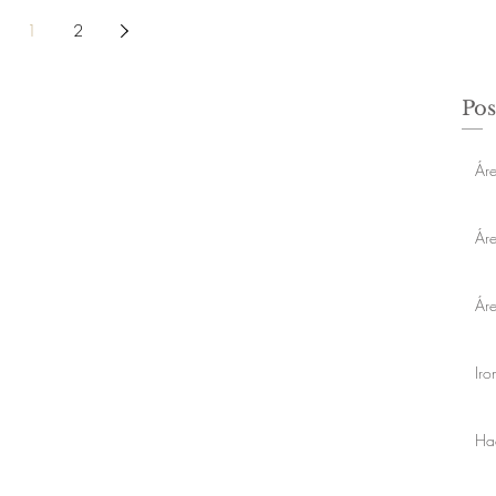
1
2
Pos
Áre
Ár
Ár
Ir
Ha