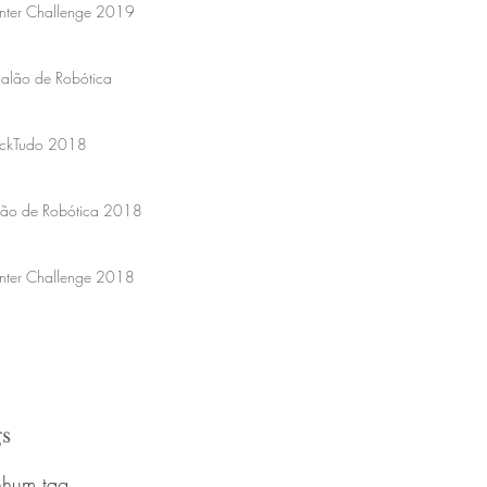
nter Challenge 2019
Salão de Robótica
ckTudo 2018
lão de Robótica 2018
nter Challenge 2018
s
hum tag.