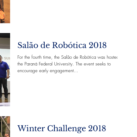
Salão de Robótica 2018
For the fourth time, the Salão de Robótica was hosted in
the Paraná Federal University. The event seeks to
encourage early engagement...
Winter Challenge 2018