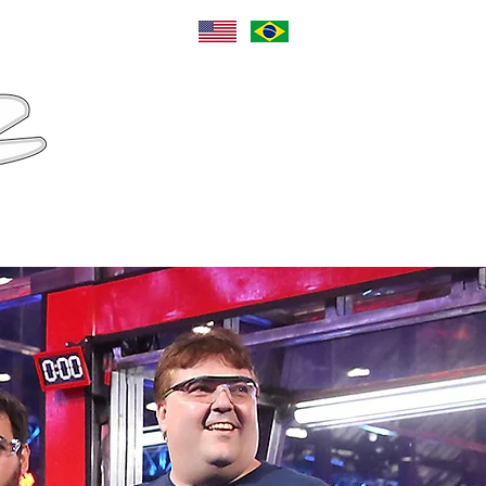
Language
Sponsors
Contact