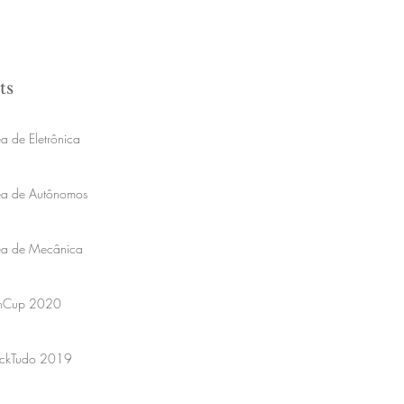
ts
a de Eletrônica
ea de Autônomos
ea de Mecânica
onCup 2020
ckTudo 2019