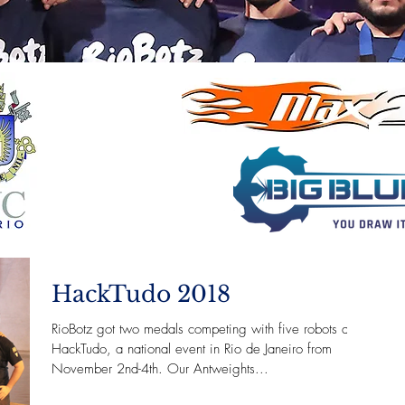
HackTudo 2018
RioBotz got two medals competing with five robots at
HackTudo, a national event in Rio de Janeiro from
November 2nd-4th. Our Antweights...