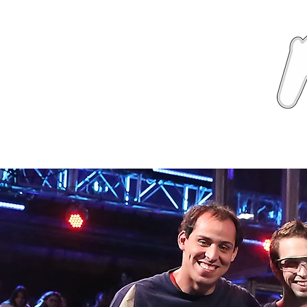
News
About